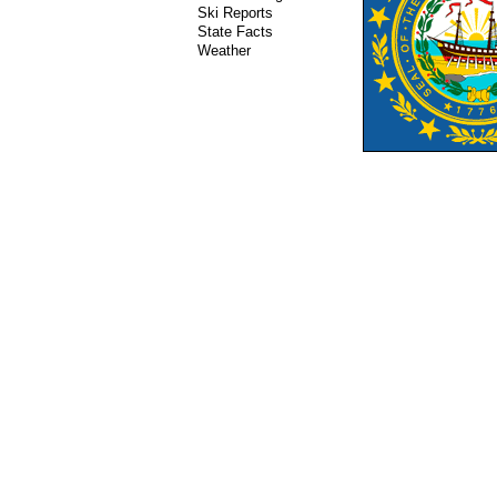
Ski Reports
State Facts
Weather