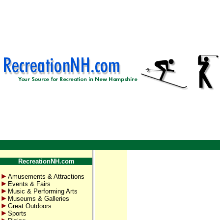
RecreationNH.com
Amusements & Attractions
Events & Fairs
Music & Performing Arts
Museums & Galleries
Great Outdoors
Sports