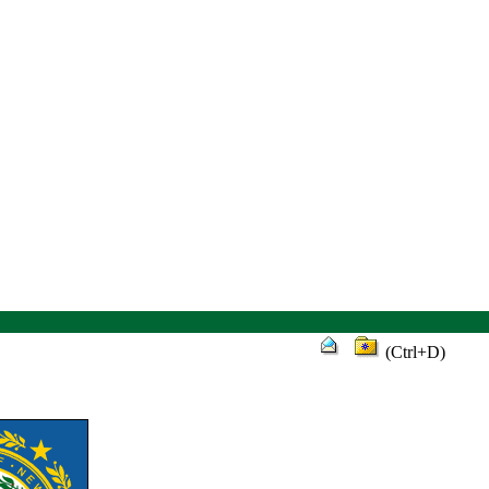
(Ctrl+D)