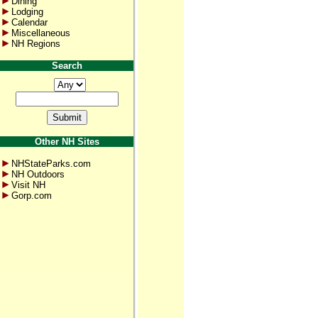
Dining
Lodging
Calendar
Miscellaneous
NH Regions
Search
Other NH Sites
NHStateParks.com
NH Outdoors
Visit NH
Gorp.com