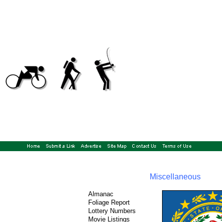
Miscellaneous
Almanac
Foliage Report
Lottery Numbers
Movie Listings